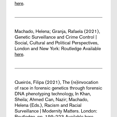
here
.
Machado, Helena; Granja, Rafaela (2021),
Genetic Surveillance and Crime Control |
Social, Cultural and Political Perspectives,
London and New York: Routledge
Available
here
.
Queirós, Filipa (2021),
The (re)invocation
of race in forensic genetics through forensic
DNA phenotyping technology,
In Khan,
Sheila; Ahmed Can, Nazir; Machado,
Helena (Eds.), Racism and Racial
Surveillance | Modernity Matters. London:
Routledge, pp. 199-223
Available
here
.