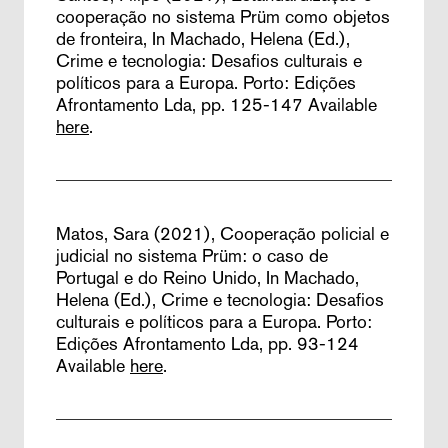
cooperação no sistema Prüm como objetos
de fronteira,
In Machado, Helena (Ed.),
Crime e tecnologia: Desafios culturais e
políticos para a Europa. Porto: Edições
Afrontamento Lda, pp. 125-147
Available
here
.
Matos, Sara (2021),
Cooperação policial e
judicial no sistema Prüm: o caso de
Portugal e do Reino Unido,
In Machado,
Helena (Ed.), Crime e tecnologia: Desafios
culturais e políticos para a Europa. Porto:
Edições Afrontamento Lda, pp. 93-124
Available
here
.