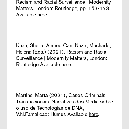
Racism and Racial Surveillance | Modernity
Matters. London: Routledge, pp. 153-173
Available
here
.
Khan, Sheila; Ahmed Can, Nazir; Machado,
Helena (Eds.) (2021),
Racism and Racial
Surveillance | Modernity Matters,
London:
Routledge
Available
here
.
Martins, Marta (2021),
Casos Criminais
Transnacionais. Narrativas dos Média sobre
o uso de Tecnologias de DNA,
V.N.Famalicão: Húmus
Available
here
.