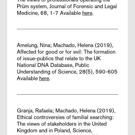
Prüm system,
Journal of Forensic and Legal
Medicine, 68, 1-7
Available
here
.
Amelung, Nina; Machado, Helena (2019),
Affected for good or for evil: The formation
of issue-publics that relate to the UK
National DNA Database,
Public
Understanding of Science, 28(5), 590-605
Available
here
.
Granja, Rafaela; Machado, Helena (2019),
Ethical controversies of familial searching:
The views of stakeholders in the United
Kingdom and in Poland,
Science,