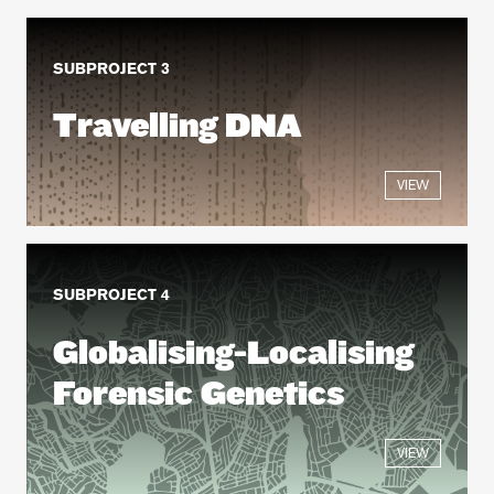
SUBPROJECT 3
Travelling DNA
VIEW
SUBPROJECT 4
Globalising-Localising
Forensic Genetics
VIEW