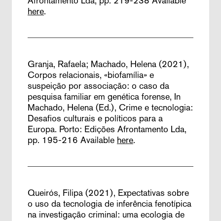
Afrontamento Lda, pp. 219-238
Available
here
.
Granja, Rafaela; Machado, Helena (2021),
Corpos relacionais, «biofamília» e
suspeição por associação: o caso da
pesquisa familiar em genética forense,
In
Machado, Helena (Ed.), Crime e tecnologia:
Desafios culturais e políticos para a
Europa. Porto: Edições Afrontamento Lda,
pp. 195-216
Available
here
.
Queirós, Filipa (2021),
Expectativas sobre
o uso da tecnologia de inferência fenotípica
na investigação criminal: uma ecologia de