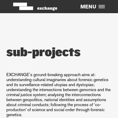
MENU
ABOUT
Overview
Challenges
PEOPLE
sub-projects
Team
Committee
RESEARCH
EXCHANGE’s ground-breaking approach aims at:
understanding cultural imaginaries about forensic genetics
Sub-Projects
and its surveillance-related utopias and dystopias;
understanding the intersections between genomics and the
Dissemination Activity
criminal justice system; analysing the interconnections
Publications
between geopolitics, national identities and assumptions
about criminal conducts; following the process of ‘co-
EXCHANGE Events
production’ of science and social order through forensic
genetics.
Papers In Conferences