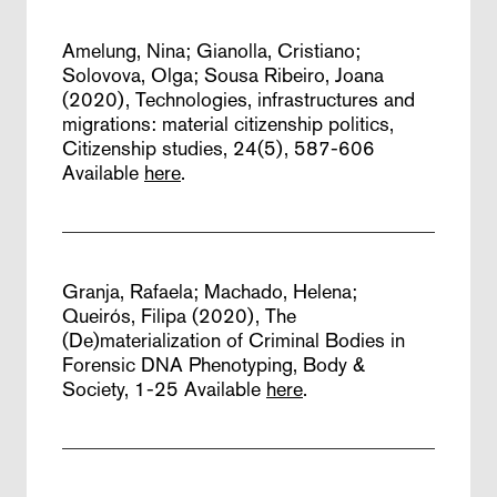
Amelung, Nina; Gianolla, Cristiano;
Solovova, Olga; Sousa Ribeiro, Joana
(2020),
Technologies, infrastructures and
migrations: material citizenship politics,
Citizenship studies, 24(5), 587-606
Available
here
.
Granja, Rafaela; Machado, Helena;
Queirós, Filipa (2020),
The
(De)materialization of Criminal Bodies in
Forensic DNA Phenotyping,
Body &
Society, 1-25
Available
here
.