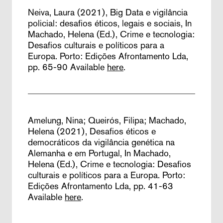
Neiva, Laura (2021),
Big Data e vigilância
policial: desafios éticos, legais e sociais,
In
Machado, Helena (Ed.), Crime e tecnologia:
Desafios culturais e políticos para a
Europa. Porto: Edições Afrontamento Lda,
pp. 65-90
Available
here
.
Amelung, Nina; Queirós, Filipa; Machado,
Helena (2021),
Desafios éticos e
democráticos da vigilância genética na
Alemanha e em Portugal,
In Machado,
Helena (Ed.), Crime e tecnologia: Desafios
culturais e políticos para a Europa. Porto:
Edições Afrontamento Lda, pp. 41-63
Available
here
.