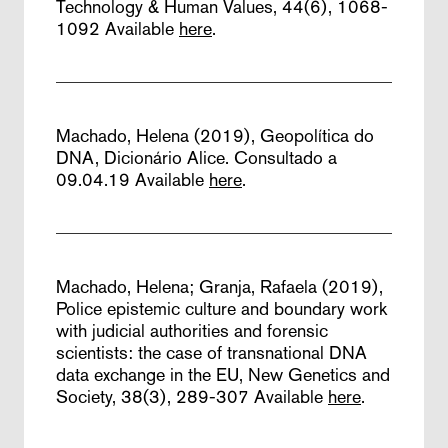
Technology & Human Values, 44(6), 1068-
1092
Available
here
.
Machado, Helena (2019),
Geopolítica do
DNA,
Dicionário Alice. Consultado a
09.04.19
Available
here
.
Machado, Helena; Granja, Rafaela (2019),
Police epistemic culture and boundary work
with judicial authorities and forensic
scientists: the case of transnational DNA
data exchange in the EU,
New Genetics and
Society, 38(3), 289-307
Available
here
.