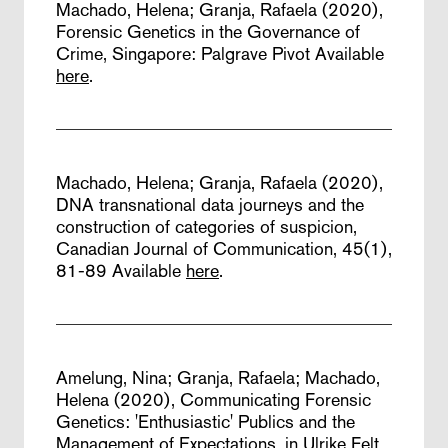
Machado, Helena; Granja, Rafaela (2020),
Forensic Genetics in the Governance of
Crime,
Singapore: Palgrave Pivot
Available
here
.
Machado, Helena; Granja, Rafaela (2020),
DNA transnational data journeys and the
construction of categories of suspicion,
Canadian Journal of Communication, 45(1),
81-89
Available
here
.
Amelung, Nina; Granja, Rafaela; Machado,
Helena (2020),
Communicating Forensic
Genetics: 'Enthusiastic' Publics and the
Management of Expectations,
in Ulrike Felt